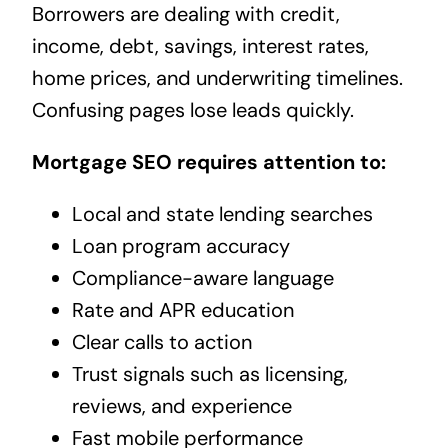
Borrowers are dealing with credit,
income, debt, savings, interest rates,
home prices, and underwriting timelines.
Confusing pages lose leads quickly.
Mortgage SEO requires attention to:
Local and state lending searches
Loan program accuracy
Compliance-aware language
Rate and APR education
Clear calls to action
Trust signals such as licensing,
reviews, and experience
Fast mobile performance