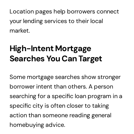
Location pages help borrowers connect
your lending services to their local
market.
High-Intent Mortgage
Searches You Can Target
Some mortgage searches show stronger
borrower intent than others. A person
searching for a specific loan program in a
specific city is often closer to taking
action than someone reading general
homebuying advice.