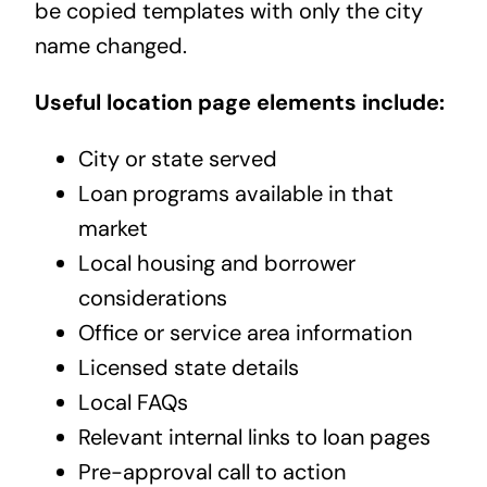
be copied templates with only the city
name changed.
Useful location page elements include:
City or state served
Loan programs available in that
market
Local housing and borrower
considerations
Office or service area information
Licensed state details
Local FAQs
Relevant internal links to loan pages
Pre-approval call to action