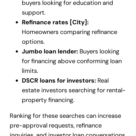
buyers looking for education and
support.
Refinance rates [City]:
Homeowners comparing refinance
options.
Jumbo loan lender:
Buyers looking
for financing above conforming loan
limits.
DSCR loans for investors:
Real
estate investors searching for rental-
property financing.
Ranking for these searches can increase
pre-approval requests, refinance
inquiries, and investor loan conversations.