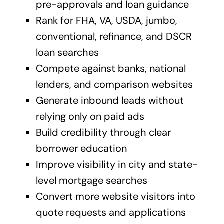
pre-approvals and loan guidance
Rank for FHA, VA, USDA, jumbo,
conventional, refinance, and DSCR
loan searches
Compete against banks, national
lenders, and comparison websites
Generate inbound leads without
relying only on paid ads
Build credibility through clear
borrower education
Improve visibility in city and state-
level mortgage searches
Convert more website visitors into
quote requests and applications