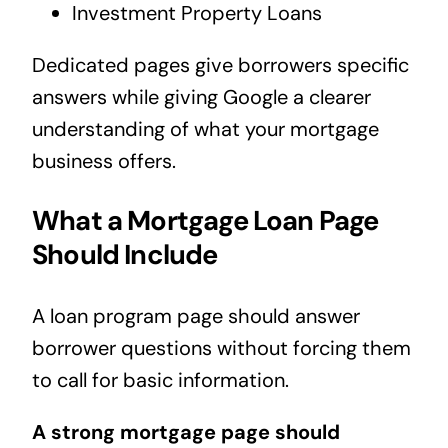
Investment Property Loans
Dedicated pages give borrowers specific
answers while giving Google a clearer
understanding of what your mortgage
business offers.
What a Mortgage Loan Page
Should Include
A loan program page should answer
borrower questions without forcing them
to call for basic information.
A strong mortgage page should