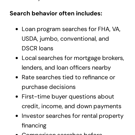
Search behavior often includes:
Loan program searches for FHA, VA,
USDA, jumbo, conventional, and
DSCR loans
Local searches for mortgage brokers,
lenders, and loan officers nearby
Rate searches tied to refinance or
purchase decisions
First-time buyer questions about
credit, income, and down payments
Investor searches for rental property
financing
Comparison searches before