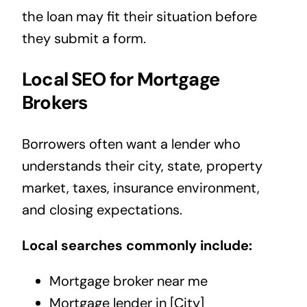
the loan may fit their situation before
they submit a form.
Local SEO for Mortgage
Brokers
Borrowers often want a lender who
understands their city, state, property
market, taxes, insurance environment,
and closing expectations.
Local searches commonly include:
Mortgage broker near me
Mortgage lender in [City]