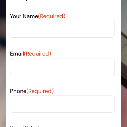
Your Name
(Required)
Email
(Required)
Phone
(Required)