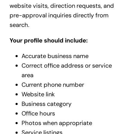
website visits, direction requests, and
pre-approval inquiries directly from
search.
Your profile should include:
Accurate business name
Correct office address or service
area
Current phone number
Website link
Business category
Office hours
Photos when appropriate
Service listings