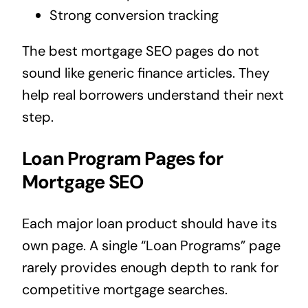
Strong conversion tracking
The best mortgage SEO pages do not
sound like generic finance articles. They
help real borrowers understand their next
step.
Loan Program Pages for
Mortgage SEO
Each major loan product should have its
own page. A single “Loan Programs” page
rarely provides enough depth to rank for
competitive mortgage searches.