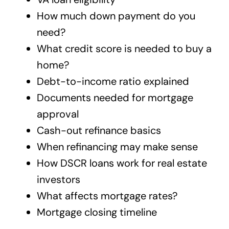
How much down payment do you
need?
What credit score is needed to buy a
home?
Debt-to-income ratio explained
Documents needed for mortgage
approval
Cash-out refinance basics
When refinancing may make sense
How DSCR loans work for real estate
investors
What affects mortgage rates?
Mortgage closing timeline