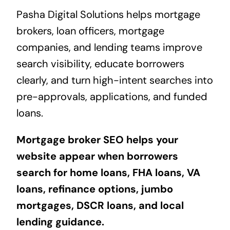
Pasha Digital Solutions helps mortgage
brokers, loan officers, mortgage
companies, and lending teams improve
search visibility, educate borrowers
clearly, and turn high-intent searches into
pre-approvals, applications, and funded
loans.
Mortgage broker SEO helps your
website appear when borrowers
search for home loans, FHA loans, VA
loans, refinance options, jumbo
mortgages, DSCR loans, and local
lending guidance.