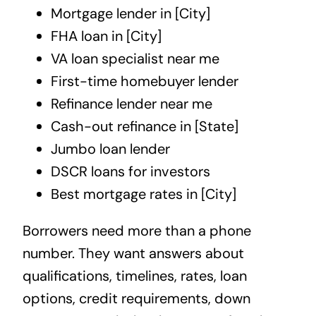
Mortgage lender in [City]
FHA loan in [City]
VA loan specialist near me
First-time homebuyer lender
Refinance lender near me
Cash-out refinance in [State]
Jumbo loan lender
DSCR loans for investors
Best mortgage rates in [City]
Borrowers need more than a phone
number. They want answers about
qualifications, timelines, rates, loan
options, credit requirements, down