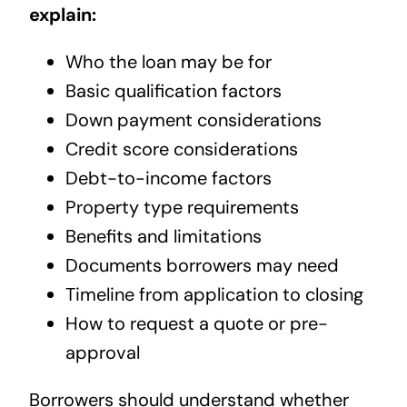
explain:
Who the loan may be for
Basic qualification factors
Down payment considerations
Credit score considerations
Debt-to-income factors
Property type requirements
Benefits and limitations
Documents borrowers may need
Timeline from application to closing
How to request a quote or pre-
approval
Borrowers should understand whether