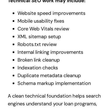
Technical SEO work may include:
Website speed improvements
Mobile usability fixes
Core Web Vitals review
XML sitemap setup
Robots.txt review
Internal linking improvements
Broken link cleanup
Indexation checks
Duplicate metadata cleanup
Schema markup implementation
A clean technical foundation helps search
engines understand your loan programs,