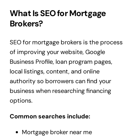
What Is SEO for Mortgage
Brokers?
SEO for mortgage brokers is the process
of improving your website, Google
Business Profile, loan program pages,
local listings, content, and online
authority so borrowers can find your
business when researching financing
options.
Common searches include:
Mortgage broker near me