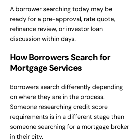
A borrower searching today may be
ready for a pre-approval, rate quote,
refinance review, or investor loan
discussion within days.
How Borrowers Search for
Mortgage Services
Borrowers search differently depending
on where they are in the process.
Someone researching credit score
requirements is in a different stage than
someone searching for a mortgage broker
in their city.