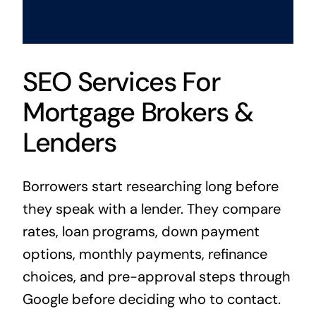
SEO Services For
Mortgage Brokers &
Lenders
Borrowers start researching long before
they speak with a lender. They compare
rates, loan programs, down payment
options, monthly payments, refinance
choices, and pre-approval steps through
Google before deciding who to contact.