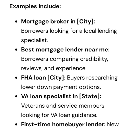
Examples include:
Mortgage broker in [City]:
Borrowers looking for a local lending
specialist.
Best mortgage lender near me:
Borrowers comparing credibility,
reviews, and experience.
FHA loan [City]:
Buyers researching
lower down payment options.
VA loan specialist in [State]:
Veterans and service members
looking for VA loan guidance.
First-time homebuyer lender:
New