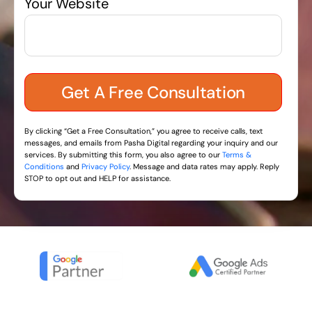
Your Website
By clicking “Get a Free Consultation,” you agree to receive calls, text
messages, and emails from Pasha Digital regarding your inquiry and our
services. By submitting this form, you also agree to our
Terms &
Conditions
and
Privacy Policy
. Message and data rates may apply. Reply
STOP to opt out and HELP for assistance.