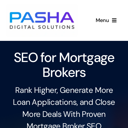
Skip
to
Menu
content
Services
SEO for Mortgage
Industries
Brokers
Success Stories
About
Rank Higher, Generate More
Loan Applications, and Close
More Deals With Proven
Mortgage Broker SEO