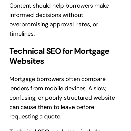
Content should help borrowers make
informed decisions without
overpromising approval, rates, or
timelines.
Technical SEO for Mortgage
Websites
Mortgage borrowers often compare
lenders from mobile devices. A slow,
confusing, or poorly structured website
can cause them to leave before
requesting a quote.