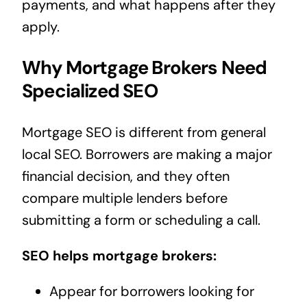
payments, and what happens after they
apply.
Why Mortgage Brokers Need
Specialized SEO
Mortgage SEO is different from general
local SEO. Borrowers are making a major
financial decision, and they often
compare multiple lenders before
submitting a form or scheduling a call.
SEO helps mortgage brokers:
Appear for borrowers looking for