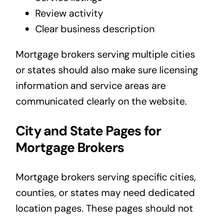
Review activity
Clear business description
Mortgage brokers serving multiple cities
or states should also make sure licensing
information and service areas are
communicated clearly on the website.
City and State Pages for
Mortgage Brokers
Mortgage brokers serving specific cities,
counties, or states may need dedicated
location pages. These pages should not