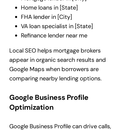
Home loans in [State]
FHA lender in [City]
VA loan specialist in [State]
Refinance lender near me
Local SEO helps mortgage brokers
appear in organic search results and
Google Maps when borrowers are
comparing nearby lending options.
Google Business Profile
Optimization
Google Business Profile can drive calls,