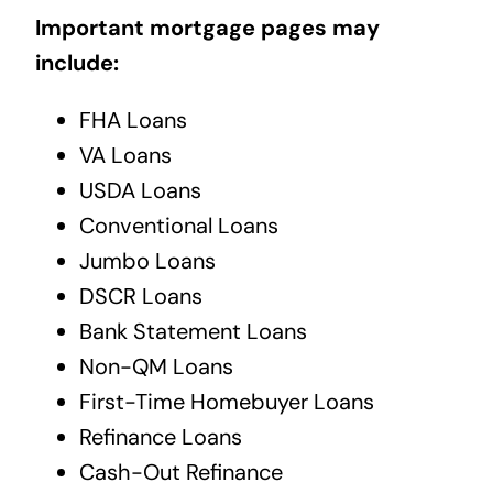
Important mortgage pages may
include:
FHA Loans
VA Loans
USDA Loans
Conventional Loans
Jumbo Loans
DSCR Loans
Bank Statement Loans
Non-QM Loans
First-Time Homebuyer Loans
Refinance Loans
Cash-Out Refinance