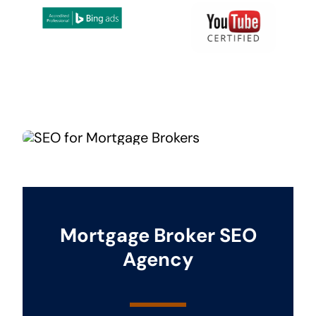
Mortgage Broker SEO
Agency