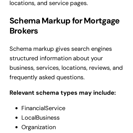
locations, and service pages.
Schema Markup for Mortgage
Brokers
Schema markup gives search engines
structured information about your
business, services, locations, reviews, and
frequently asked questions.
Relevant schema types may include:
FinancialService
LocalBusiness
Organization