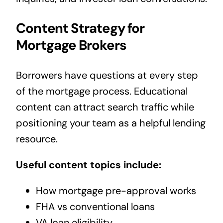
Content Strategy for
Mortgage Brokers
Borrowers have questions at every step
of the mortgage process. Educational
content can attract search traffic while
positioning your team as a helpful lending
resource.
Useful content topics include:
How mortgage pre-approval works
FHA vs conventional loans
VA loan eligibility