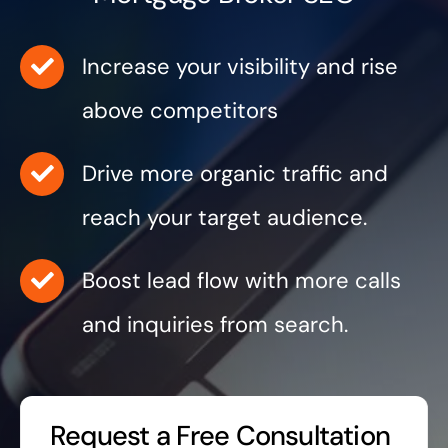
Increase your visibility and rise
above competitors
Drive more organic traffic and
reach your target audience.
Boost lead flow with more calls
and inquiries from search.
Request a Free Consultation