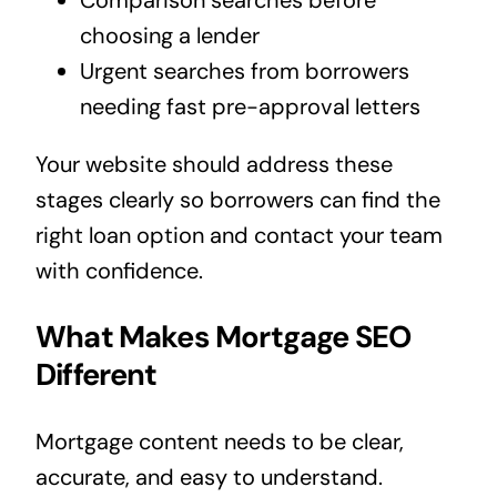
choosing a lender
Urgent searches from borrowers
needing fast pre-approval letters
Your website should address these
stages clearly so borrowers can find the
right loan option and contact your team
with confidence.
What Makes Mortgage SEO
Different
Mortgage content needs to be clear,
accurate, and easy to understand.