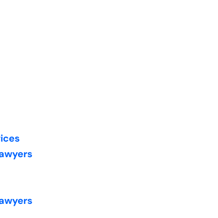
vices
Lawyers
Lawyers