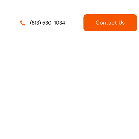
Contact Us
(813) 530-1034