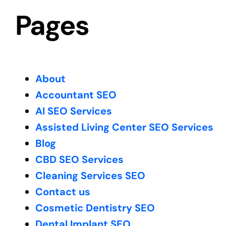
Pages
About
Accountant SEO
AI SEO Services
Assisted Living Center SEO Services
Blog
CBD SEO Services
Cleaning Services SEO
Contact us
Cosmetic Dentistry SEO
Dental Implant SEO