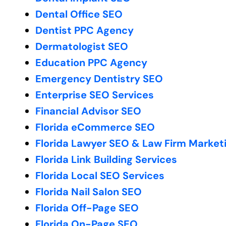
Dental Office SEO
Dentist PPC Agency
Dermatologist SEO
Education PPC Agency
Emergency Dentistry SEO
Enterprise SEO Services
Financial Advisor SEO
Florida eCommerce SEO
Florida Lawyer SEO & Law Firm Market
Florida Link Building Services
Florida Local SEO Services
Florida Nail Salon SEO
Florida Off-Page SEO
Florida On-Page SEO