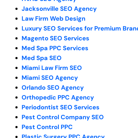
Jacksonville SEO Agency
Law Firm Web Design
Luxury SEO Services for Premium Bran
Magento SEO Services
Med Spa PPC Services
Med Spa SEO
Miami Law Firm SEO
Miami SEO Agency
Orlando SEO Agency
Orthopedic PPC Agency
Periodontist SEO Services
Pest Control Company SEO
Pest Control PPC
Plastic Surgery PPC Agency