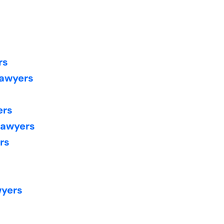
rs
Lawyers
ers
Lawyers
rs
wyers