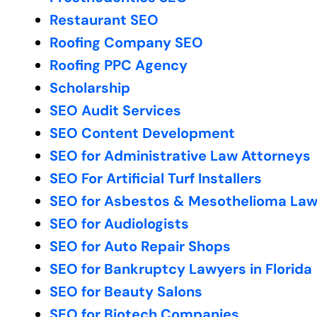
Restaurant SEO
Roofing Company SEO
Roofing PPC Agency
Scholarship
SEO Audit Services
SEO Content Development
SEO for Administrative Law Attorneys
SEO For Artificial Turf Installers
SEO for Asbestos & Mesothelioma Law
SEO for Audiologists
SEO for Auto Repair Shops
SEO for Bankruptcy Lawyers in Florida
SEO for Beauty Salons
SEO for Biotech Companies