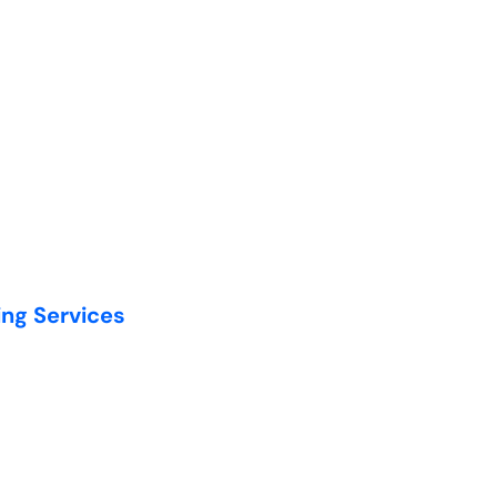
ing Services