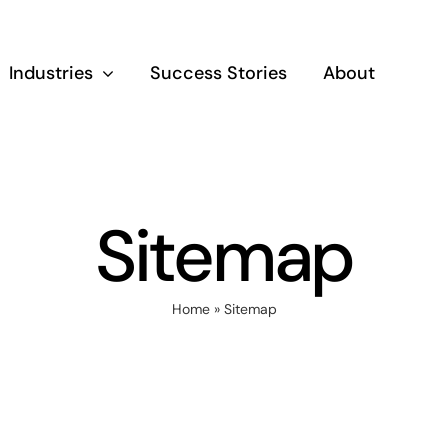
Industries
Success Stories
About
Sitemap
Home
»
Sitemap