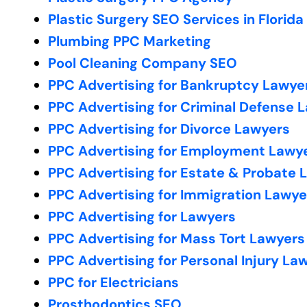
Plastic Surgery SEO Services in Florida
Plumbing PPC Marketing
Pool Cleaning Company SEO
PPC Advertising for Bankruptcy Lawye
PPC Advertising for Criminal Defense 
PPC Advertising for Divorce Lawyers
PPC Advertising for Employment Lawy
PPC Advertising for Estate & Probate 
PPC Advertising for Immigration Lawye
PPC Advertising for Lawyers
PPC Advertising for Mass Tort Lawyers
PPC Advertising for Personal Injury La
PPC for Electricians
Prosthodontics SEO