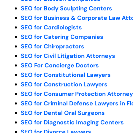
SEO for Body Sculpting Centers
SEO for Business & Corporate Law Att
SEO for Cardiologists
SEO for Catering Companies
SEO for Chiropractors
SEO for Civil Litigation Attorneys
SEO For Concierge Doctors
SEO for Constitutional Lawyers
SEO for Construction Lawyers
SEO for Consumer Protection Attorne
SEO for Criminal Defense Lawyers in Fl
SEO for Dental Oral Surgeons
SEO for Diagnostic Imaging Centers
SEO for Divorce Lawyers