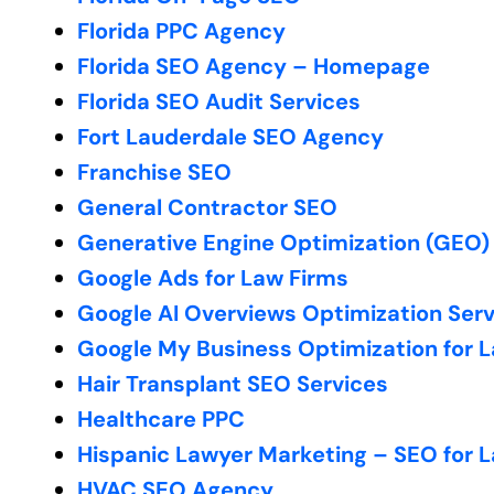
Florida PPC Agency
Florida SEO Agency – Homepage
Florida SEO Audit Services
Fort Lauderdale SEO Agency
Franchise SEO
General Contractor SEO
Generative Engine Optimization (GEO)
Google Ads for Law Firms
Google AI Overviews Optimization Ser
Google My Business Optimization for 
Hair Transplant SEO Services
Healthcare PPC
Hispanic Lawyer Marketing – SEO for 
HVAC SEO Agency