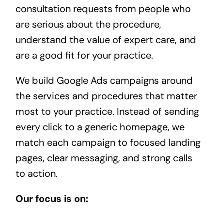
consultation requests from people who
are serious about the procedure,
understand the value of expert care, and
are a good fit for your practice.
We build Google Ads campaigns around
the services and procedures that matter
most to your practice. Instead of sending
every click to a generic homepage, we
match each campaign to focused landing
pages, clear messaging, and strong calls
to action.
Our focus is on: