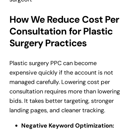
How We Reduce Cost Per
Consultation for Plastic
Surgery Practices
Plastic surgery PPC can become
expensive quickly if the account is not
managed carefully. Lowering cost per
consultation requires more than lowering
bids. It takes better targeting, stronger
landing pages, and cleaner tracking.
Negative Keyword Optimization: