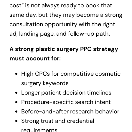
cost” is not always ready to book that
same day, but they may become a strong
consultation opportunity with the right
ad, landing page, and follow-up path.
A strong plastic surgery PPC strategy
must account for:
High CPCs for competitive cosmetic
surgery keywords
Longer patient decision timelines
Procedure-specific search intent
Before-and-after research behavior
Strong trust and credential
requirements