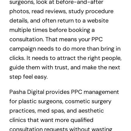
surgeons, look at before-and-after
photos, read reviews, study procedure
details, and often return to a website
multiple times before booking a
consultation. That means your PPC
campaign needs to do more than bring in
clicks. It needs to attract the right people,
guide them with trust, and make the next
step feel easy.
Pasha Digital provides PPC management
for plastic surgeons, cosmetic surgery
practices, med spas, and aesthetic
clinics that want more qualified
consultation requests without wasting