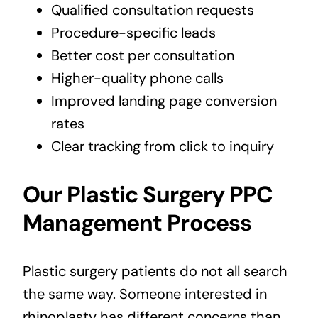
Qualified consultation requests
Procedure-specific leads
Better cost per consultation
Higher-quality phone calls
Improved landing page conversion
rates
Clear tracking from click to inquiry
Our Plastic Surgery PPC
Management Process
Plastic surgery patients do not all search
the same way. Someone interested in
rhinoplasty has different concerns than