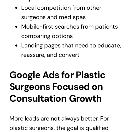
Local competition from other
surgeons and med spas
Mobile-first searches from patients
comparing options
Landing pages that need to educate,
reassure, and convert
Google Ads for Plastic
Surgeons Focused on
Consultation Growth
More leads are not always better. For
plastic surgeons, the goal is qualified