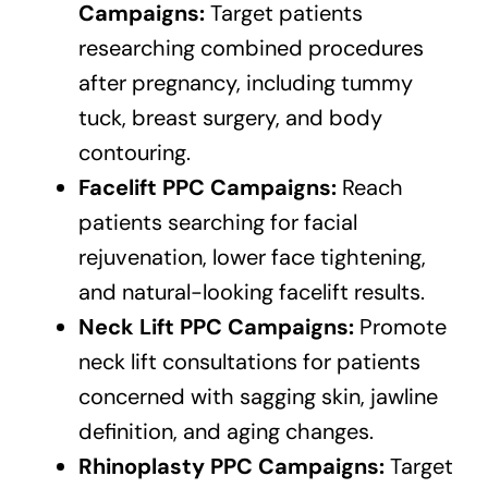
Campaigns:
Target patients
researching combined procedures
after pregnancy, including tummy
tuck, breast surgery, and body
contouring.
Facelift PPC Campaigns:
Reach
patients searching for facial
rejuvenation, lower face tightening,
and natural-looking facelift results.
Neck Lift PPC Campaigns:
Promote
neck lift consultations for patients
concerned with sagging skin, jawline
definition, and aging changes.
Rhinoplasty PPC Campaigns:
Target