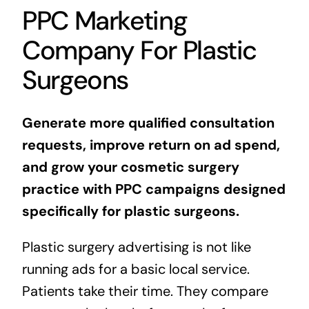
PPC Marketing
Company For Plastic
Surgeons
Generate more qualified consultation
requests, improve return on ad spend,
and grow your cosmetic surgery
practice with PPC campaigns designed
specifically for plastic surgeons.
Plastic surgery advertising is not like
running ads for a basic local service.
Patients take their time. They compare