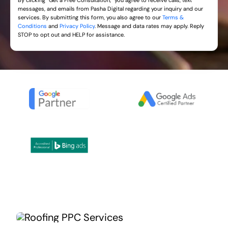
By clicking “Get a Free Consultation,” you agree to receive calls, text
messages, and emails from Pasha Digital regarding your inquiry and our
services. By submitting this form, you also agree to our
Terms &
Conditions
and
Privacy Policy
. Message and data rates may apply. Reply
STOP to opt out and HELP for assistance.