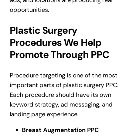
ads, and locations are producing real
opportunities.
Plastic Surgery
Procedures We Help
Promote Through PPC
Procedure targeting is one of the most
important parts of plastic surgery PPC.
Each procedure should have its own
keyword strategy, ad messaging, and
landing page experience.
Breast Augmentation PPC