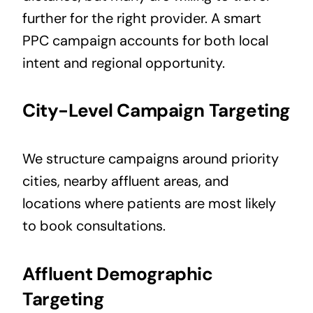
further for the right provider. A smart
PPC campaign accounts for both local
intent and regional opportunity.
City-Level Campaign Targeting
We structure campaigns around priority
cities, nearby affluent areas, and
locations where patients are most likely
to book consultations.
Affluent Demographic
Targeting