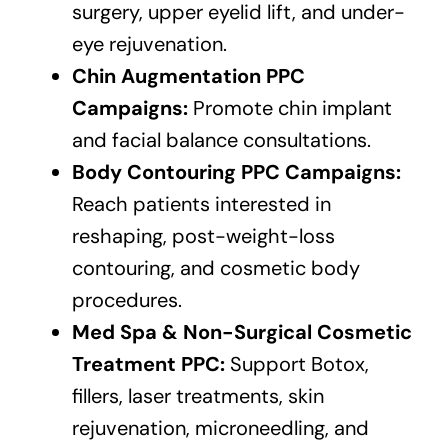
surgery, upper eyelid lift, and under-
eye rejuvenation.
Chin Augmentation PPC
Campaigns:
Promote chin implant
and facial balance consultations.
Body Contouring PPC Campaigns:
Reach patients interested in
reshaping, post-weight-loss
contouring, and cosmetic body
procedures.
Med Spa & Non-Surgical Cosmetic
Treatment PPC:
Support Botox,
fillers, laser treatments, skin
rejuvenation, microneedling, and