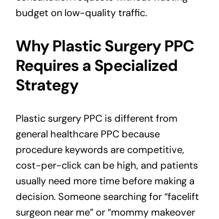
budget on low-quality traffic.
Why Plastic Surgery PPC
Requires a Specialized
Strategy
Plastic surgery PPC is different from
general healthcare PPC because
procedure keywords are competitive,
cost-per-click can be high, and patients
usually need more time before making a
decision. Someone searching for “facelift
surgeon near me” or “mommy makeover