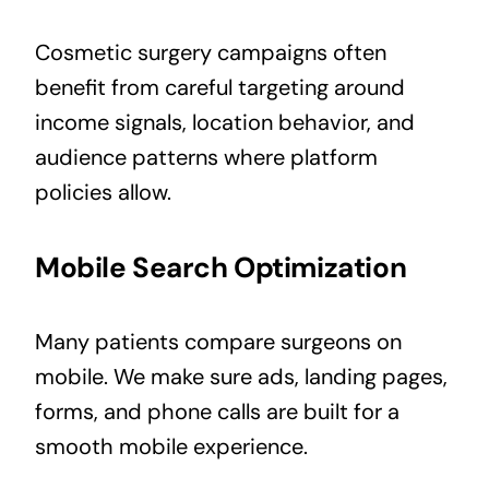
Cosmetic surgery campaigns often
benefit from careful targeting around
income signals, location behavior, and
audience patterns where platform
policies allow.
Mobile Search Optimization
Many patients compare surgeons on
mobile. We make sure ads, landing pages,
forms, and phone calls are built for a
smooth mobile experience.