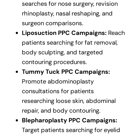
searches for nose surgery, revision
rhinoplasty, nasal reshaping, and
surgeon comparisons.
Liposuction PPC Campaigns:
Reach
patients searching for fat removal,
body sculpting, and targeted
contouring procedures.
Tummy Tuck PPC Campaigns:
Promote abdominoplasty
consultations for patients
researching loose skin, abdominal
repair, and body contouring.
Blepharoplasty PPC Campaigns:
Target patients searching for eyelid