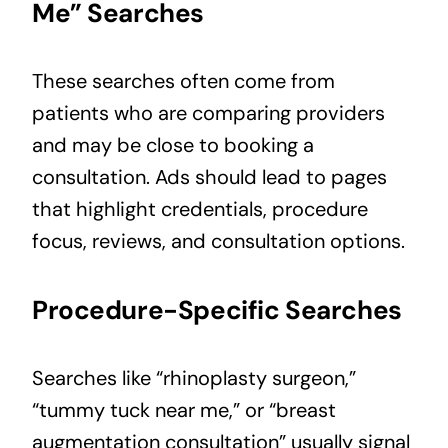
Me” Searches
These searches often come from
patients who are comparing providers
and may be close to booking a
consultation. Ads should lead to pages
that highlight credentials, procedure
focus, reviews, and consultation options.
Procedure-Specific Searches
Searches like “rhinoplasty surgeon,”
“tummy tuck near me,” or “breast
augmentation consultation” usually signal