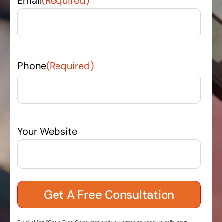
Email
(Required)
Phone
(Required)
Your Website