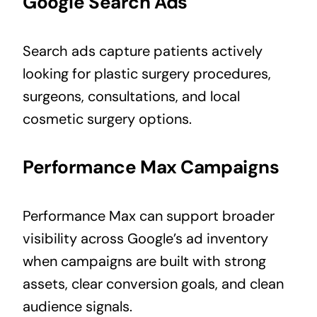
Google Search Ads
Search ads capture patients actively
looking for plastic surgery procedures,
surgeons, consultations, and local
cosmetic surgery options.
Performance Max Campaigns
Performance Max can support broader
visibility across Google’s ad inventory
when campaigns are built with strong
assets, clear conversion goals, and clean
audience signals.