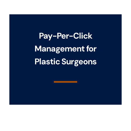
Pay-Per-Click
Management for
Plastic Surgeons