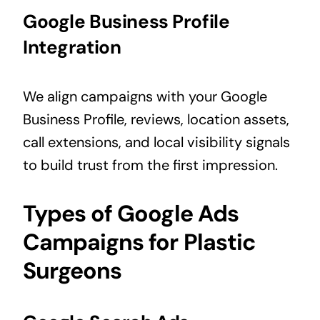
Google Business Profile
Integration
We align campaigns with your Google
Business Profile, reviews, location assets,
call extensions, and local visibility signals
to build trust from the first impression.
Types of Google Ads
Campaigns for Plastic
Surgeons