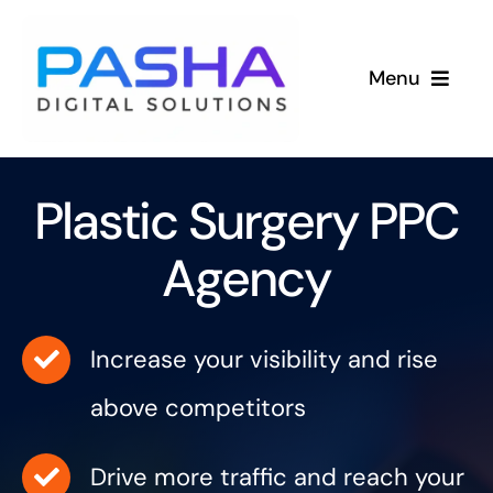
Skip
to
Menu
content
Services
Plastic Surgery PPC
Industries
Agency
Success Stories
About
Increase your visibility and rise
above competitors
Drive more traffic and reach your