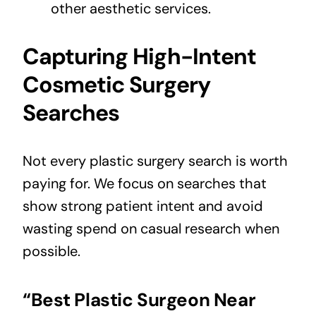
other aesthetic services.
Capturing High-Intent
Cosmetic Surgery
Searches
Not every plastic surgery search is worth
paying for. We focus on searches that
show strong patient intent and avoid
wasting spend on casual research when
possible.
“Best Plastic Surgeon Near