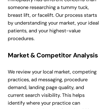
someone researching a tummy tuck,
breast lift, or facelift. Our process starts
by understanding your market, your ideal
patients, and your highest-value
procedures.
Market & Competitor Analysis
We review your local market, competing
practices, ad messaging, procedure
demand, landing page quality, and
current search visibility. This helps
identify where your practice can