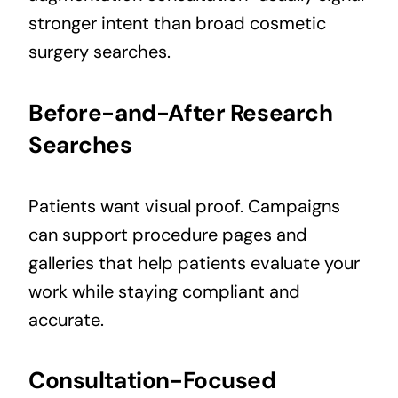
stronger intent than broad cosmetic
surgery searches.
Before-and-After Research
Searches
Patients want visual proof. Campaigns
can support procedure pages and
galleries that help patients evaluate your
work while staying compliant and
accurate.
Consultation-Focused