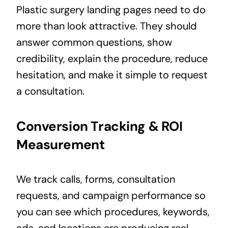
Plastic surgery landing pages need to do
more than look attractive. They should
answer common questions, show
credibility, explain the procedure, reduce
hesitation, and make it simple to request
a consultation.
Conversion Tracking & ROI
Measurement
We track calls, forms, consultation
requests, and campaign performance so
you can see which procedures, keywords,