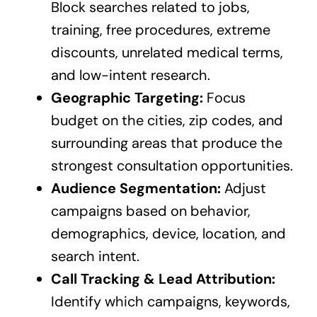
Block searches related to jobs,
training, free procedures, extreme
discounts, unrelated medical terms,
and low-intent research.
Geographic Targeting:
Focus
budget on the cities, zip codes, and
surrounding areas that produce the
strongest consultation opportunities.
Audience Segmentation:
Adjust
campaigns based on behavior,
demographics, device, location, and
search intent.
Call Tracking & Lead Attribution:
Identify which campaigns, keywords,