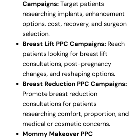
Campaigns:
Target patients
researching implants, enhancement
options, cost, recovery, and surgeon
selection.
Breast Lift PPC Campaigns:
Reach
patients looking for breast lift
consultations, post-pregnancy
changes, and reshaping options.
Breast Reduction PPC Campaigns:
Promote breast reduction
consultations for patients
researching comfort, proportion, and
medical or cosmetic concerns.
Mommy Makeover PPC