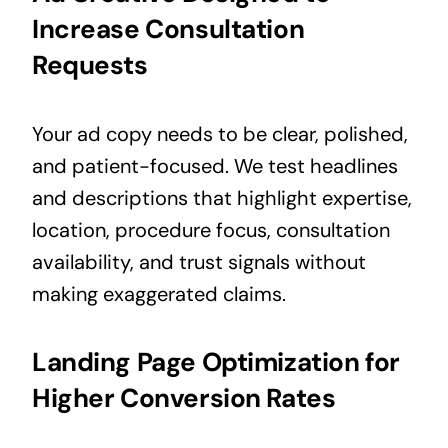
Increase Consultation
Requests
Your ad copy needs to be clear, polished,
and patient-focused. We test headlines
and descriptions that highlight expertise,
location, procedure focus, consultation
availability, and trust signals without
making exaggerated claims.
Landing Page Optimization for
Higher Conversion Rates