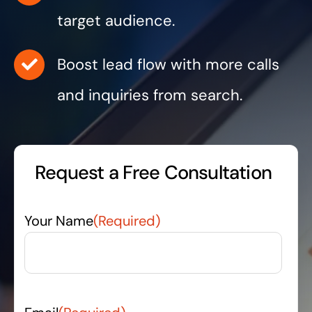
target audience.
Boost lead flow with more calls
and inquiries from search.
Request a Free Consultation
Your Name
(Required)