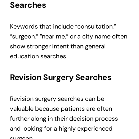
Searches
Keywords that include “consultation,”
“surgeon,” “near me,” or a city name often
show stronger intent than general
education searches.
Revision Surgery Searches
Revision surgery searches can be
valuable because patients are often
further along in their decision process
and looking for a highly experienced
surgeon.