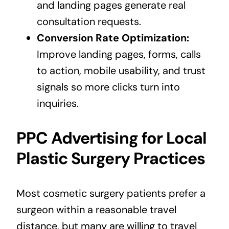
and landing pages generate real
consultation requests.
Conversion Rate Optimization:
Improve landing pages, forms, calls
to action, mobile usability, and trust
signals so more clicks turn into
inquiries.
PPC Advertising for Local
Plastic Surgery Practices
Most cosmetic surgery patients prefer a
surgeon within a reasonable travel
distance, but many are willing to travel