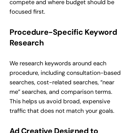
compete and where budget should be
focused first.
Procedure-Specific Keyword
Research
We research keywords around each
procedure, including consultation-based
searches, cost-related searches, “near
me” searches, and comparison terms.
This helps us avoid broad, expensive
traffic that does not match your goals.
Ad Creative Designed to