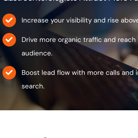
Increase your visibility and rise abo
Drive more organic traffic and reach
audience.
Boost lead flow with more calls and 
search.