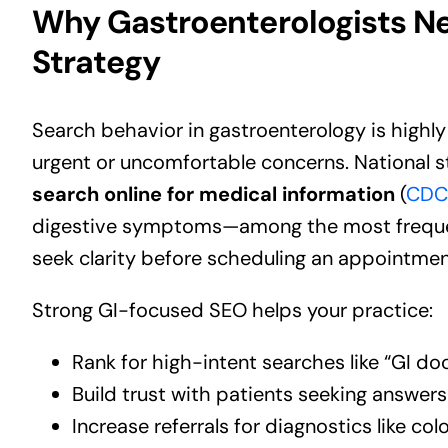
Why Gastroenterologists Ne
Strategy
Search behavior in gastroenterology is high
urgent or uncomfortable concerns. National s
search online for medical information
(
CDC 
digestive symptoms—among the most frequen
seek clarity before scheduling an appointmen
Strong GI-focused SEO helps your practice:
Rank for high-intent searches like “GI do
Build trust with patients seeking answe
Increase referrals for diagnostics like 