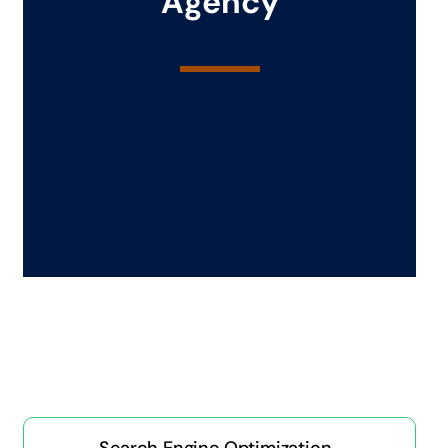
Agency