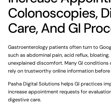
Colonoscopies, Di
Care, And GI Pro
Gastroenterology patients often turn to Go
such as abdominal pain, acid reflux, bloating, 
unexplained discomfort. Many GI conditions 
rely on trustworthy online information before
Pasha Digital Solutions helps GI practices imp
increase appointment requests for evaluatio
digestive care.