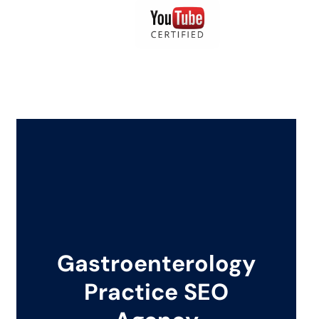
Gastroenterology
Practice SEO