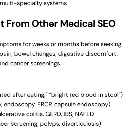
 multi-specialty systems
t From Other Medical SEO
ymptoms for weeks or months before seeking
 pain, bowel changes, digestive discomfort,
 and cancer screenings.
 after eating,” “bright red blood in stool”)
, endoscopy, ERCP, capsule endoscopy)
lcerative colitis, GERD, IBS, NAFLD
er screening, polyps, diverticulosis)