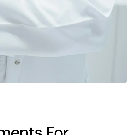
ments For