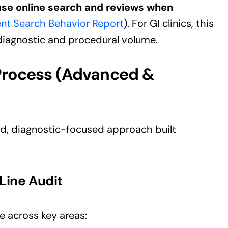
se online search and reviews when
ent Search Behavior Report
). For GI clinics, this
 diagnostic and procedural volume.
Process (Advanced &
ed, diagnostic-focused approach built
Line Audit
e across key areas: