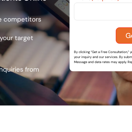
ve competitors
 your target
By clicking “Get a Free Consultation,” 
your inquiry and our services. By submi
Message and data rates may apply. Rep
inquiries from