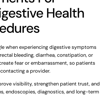
gestive Health
cedures
ogle when experiencing digestive symptoms
rectal bleeding, diarrhea, constipation, or
create fear or embarrassment, so patients
 contacting a provider.
rove visibility, strengthen patient trust, and
ns, endoscopies, diagnostics, and long-term