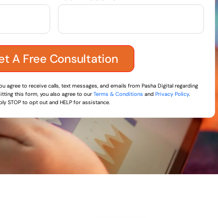
you agree to receive calls, text messages, and emails from Pasha Digital regarding
tting this form, you also agree to our
Terms & Conditions
and
Privacy Policy
.
ly STOP to opt out and HELP for assistance.