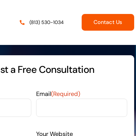
Contact Us
(813) 530-1034
t a Free Consultation
Email
(Required)
Your Website