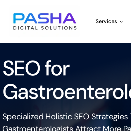
Skip
to
Services
content
SEO for
Gastroenterol
Specialized Holistic SEO Strategies
Gastroenterologists Attract More Pa