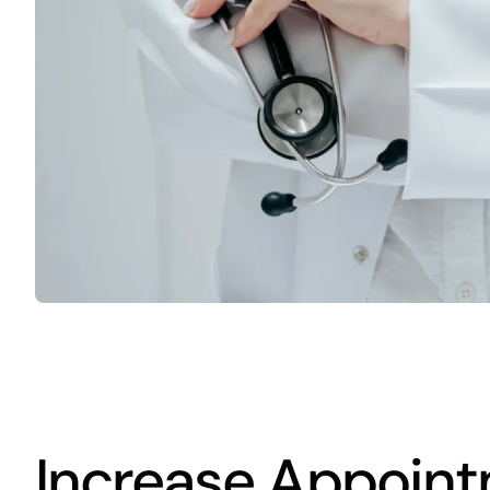
Increase Appoint