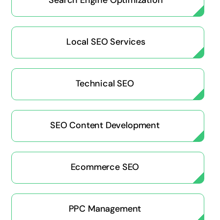
Search Engine Optimization
Local SEO Services
Technical SEO
SEO Content Development
Ecommerce SEO
PPC Management