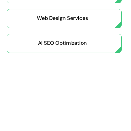
Web Design Services
AI SEO Optimization