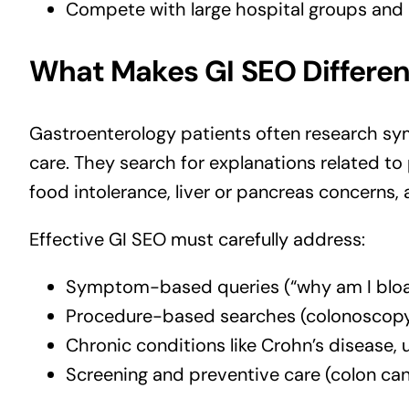
Compete with large hospital groups and
What Makes GI SEO Differen
Gastroenterology patients often research s
care. They search for explanations related to
food intolerance, liver or pancreas concerns,
Effective GI SEO must carefully address:
Symptom-based queries (“why am I bloated
Procedure-based searches (colonoscopy
Chronic conditions like Crohn’s disease, u
Screening and preventive care (colon canc