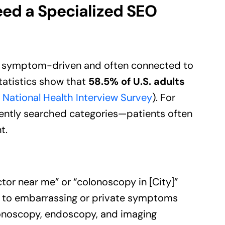
ed a Specialized SEO
ly symptom-driven and often connected to
tatistics show that
58.5% of U.S. adults
National Health Interview Survey
). For
tly searched categories—patients often
t.
ctor near me” or “colonoscopy in [City]”
rs to embarrassing or private symptoms
colonoscopy, endoscopy, and imaging