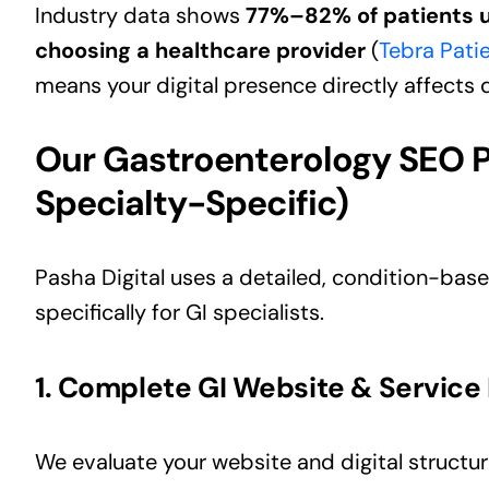
Industry data shows
77%–82% of patients u
choosing a healthcare provider
(
Tebra Pati
means your digital presence directly affects
Our Gastroenterology SEO 
Specialty-Specific)
Pasha Digital uses a detailed, condition-bas
specifically for GI specialists.
1. Complete GI Website & Service 
We evaluate your website and digital structur