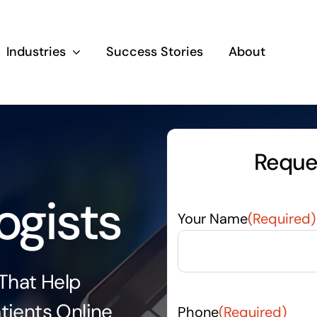
Industries
Success Stories
About
Reques
ogists
Your Name
(Required)
 That Help
tients Online
Phone
(Required)